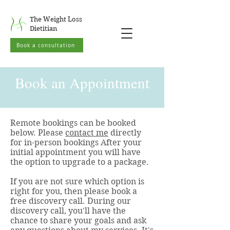
The Weight Loss
Dietitian
Book a consultation
Book an Appointment
Remote bookings can be booked
below. Please
contact me
directly
for in-person bookings After your
initial appointment you will have
the option to upgrade to a package.
If you are not sure which option is
right for you, then please book a
free discovery call. During our
discovery call, you'll have the
chance to share your goals and ask