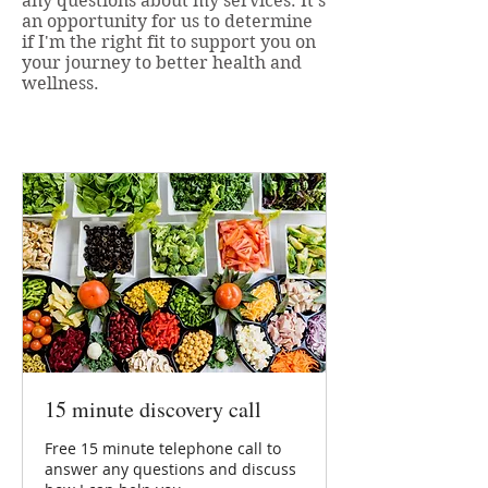
any questions about my services. It's
an opportunity for us to determine
if I'm the right fit to support you on
your journey to better health and
wellness.
15 minute discovery call
Free 15 minute telephone call to
answer any questions and discuss