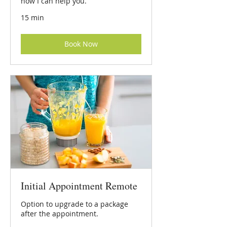
how I can help you.
15 min
Book Now
Initial Appointment Remote
Option to upgrade to a package
after the appointment.