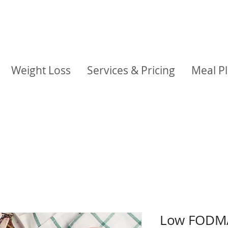
Weight Loss
Services & Pricing
Meal P
Low FODMA