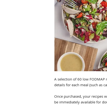
A selection of 60 low FODMAP r
details for each meal (such as c
Once purchased, your recipes wi
be immediately available for d