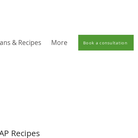
lans & Recipes
More
Book a consultation
P Recipes