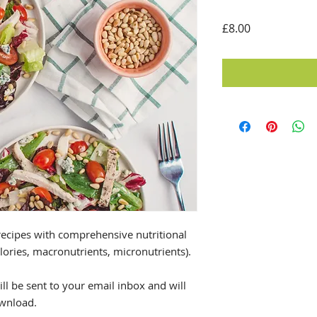
Price
£8.00
ecipes with comprehensive nutritional
alories, macronutrients, micronutrients).
ll be sent to your email inbox and will
ownload.