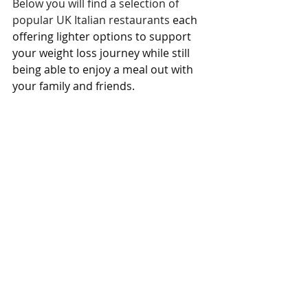
Below you will find a selection of 
popular UK Italian restaurants 
each 
offering lighter options to support 
your weight loss journey while still 
being able to enjoy a meal out with 
your family and friends.