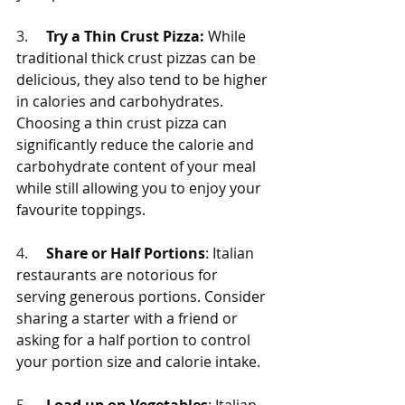
3.     
Try a Thin Crust Pizza:
 While 
traditional thick crust pizzas can be 
delicious, they also tend to be higher 
in calories and carbohydrates. 
Choosing a thin crust pizza can 
significantly reduce the calorie and 
carbohydrate content of your meal 
while still allowing you to enjoy your 
favourite toppings.
4.     
Share or Half Portions
: Italian 
restaurants are notorious for 
serving generous portions. Consider 
sharing a starter with a friend or 
asking for a half portion to control 
your portion size and calorie intake.