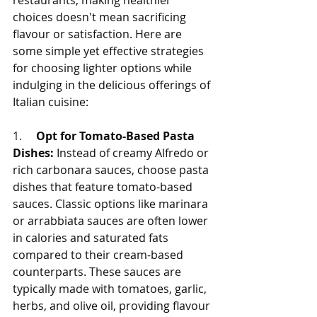
restaurants, making healthier 
choices doesn't mean sacrificing 
flavour or satisfaction. Here are 
some simple yet effective strategies 
for choosing lighter options while 
indulging in the delicious offerings of 
Italian cuisine:
1.     
Opt for Tomato-Based Pasta 
Dishes:
 Instead of creamy Alfredo or 
rich carbonara sauces, choose pasta 
dishes that feature tomato-based 
sauces. Classic options like marinara 
or arrabbiata sauces are often lower 
in calories and saturated fats 
compared to their cream-based 
counterparts. These sauces are 
typically made with tomatoes, garlic, 
herbs, and olive oil, providing flavour 