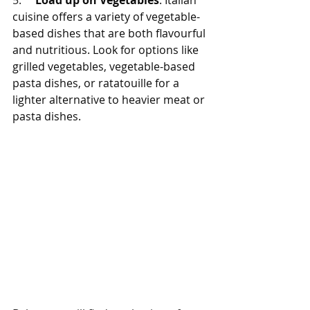
5.     
Load up on Vegetables
: Italian 
cuisine offers a variety of vegetable-
based dishes that are both flavourful 
and nutritious. Look for options like 
grilled vegetables, vegetable-based 
pasta dishes, or ratatouille for a 
lighter alternative to heavier meat or 
pasta dishes.