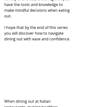
have the tools and knowledge to 
make mindful decisions when eating 
out.
I hope that by the end of this series 
you will discover how to navigate 
dining out with ease and confidence.
When dining out at Italian 