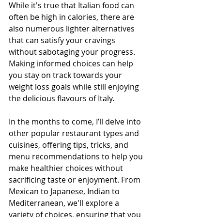
While it's true that Italian food can 
often be high in calories, there are 
also numerous lighter alternatives 
that can satisfy your cravings 
without sabotaging your progress. 
Making informed choices can help 
you stay on track towards your 
weight loss goals while still enjoying 
the delicious flavours of Italy.
In the months to come, I’ll delve into 
other popular restaurant types and 
cuisines, offering tips, tricks, and 
menu recommendations to help you 
make healthier choices without 
sacrificing taste or enjoyment. From 
Mexican to Japanese, Indian to 
Mediterranean, we'll explore a 
variety of choices, ensuring that you 