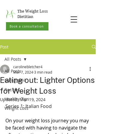
The Weight Loss
Dietitian
Book a consultation
Post
All Posts
carolinebletcher4
All Posts
Mar 7, 2024
3 min read
Eating out: Lighter Options
Living Well
for Weight Loss
Recipes
Healthy Tips
Updated:
Mar 19, 2024
Series 1: Italian Food
Weight Loss
On your weight loss journey you may 
be faced with having to navigate the 