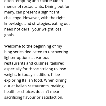
often tempting and calorie-laden 
menus of restaurants. Dining out for 
many, can present a significant 
challenge. However, with the right 
knowledge and strategies, eating out 
need not derail your weight loss 
goals.
Welcome to the beginning of my 
blog series dedicated to uncovering 
lighter options at various 
restaurants and cuisines, tailored 
especially for those striving to lose 
weight. In today's edition, I’ll be 
exploring Italian food. 
When dining 
out at Italian restaurants, making 
healthier choices doesn't mean 
sacrificing flavour or satisfaction. 