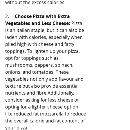
without the excess calories.
2.     
Choose Pizza with Extra 
Vegetables and Less Cheese:
 Pizza 
is an Italian staple, but it can also be 
laden with calories, especially when 
piled high with cheese and fatty 
toppings. To lighten up your pizza, 
opt for toppings such as 
mushrooms, peppers, spinach, 
onions, and tomatoes. These 
vegetables not only add flavour and 
texture but also provide essential 
nutrients and fibre Additionally, 
consider asking for less cheese or 
opting for a lighter cheese option 
like reduced fat mozzarella to reduce 
the overall calorie and fat content of 
your pizza.