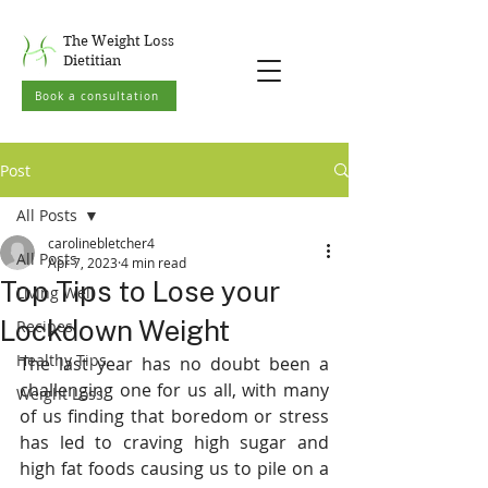
The Weight Loss
Dietitian
Book a consultation
Post
All Posts
carolinebletcher4
All Posts
Apr 7, 2023
4 min read
Top Tips to Lose your
Living Well
Lockdown Weight
Recipes
Healthy Tips
The last year has no doubt been a 
challenging one for us all, with many 
Weight Loss
of us finding that boredom or stress 
has led to craving high sugar and 
high fat foods causing us to pile on a 