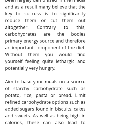
been largely demonised in the media 
and as a result many believe that the 
key to success is to significantly 
reduce them or cut them out 
altogether. Contrary to this, 
carbohydrates are the bodies 
primary energy source and therefore 
an important component of the diet. 
Without them you would find 
yourself feeling quite lethargic and 
potentially very hungry. 
Aim to base your meals on a source 
of starchy carbohydrate such as 
potato, rice, pasta or bread. Limit 
refined carbohydrate options such as 
added sugars found in biscuits, cakes 
and sweets. As well as being high in 
calories, these can also lead to 