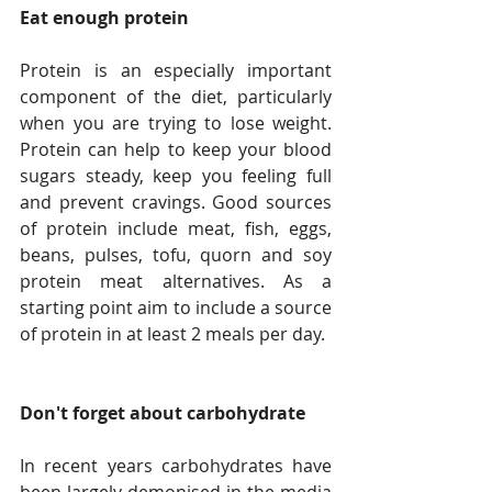
Eat enough protein
Protein is an especially important 
component of the diet, particularly 
when you are trying to lose weight. 
Protein can help to keep your blood 
sugars steady, keep you feeling full 
and prevent cravings. Good sources 
of protein include meat, fish, eggs, 
beans, pulses, tofu, quorn and soy 
protein meat alternatives. As a 
starting point aim to include a source 
of protein in at least 2 meals per day.
Don't forget about carbohydrate
In recent years carbohydrates have 