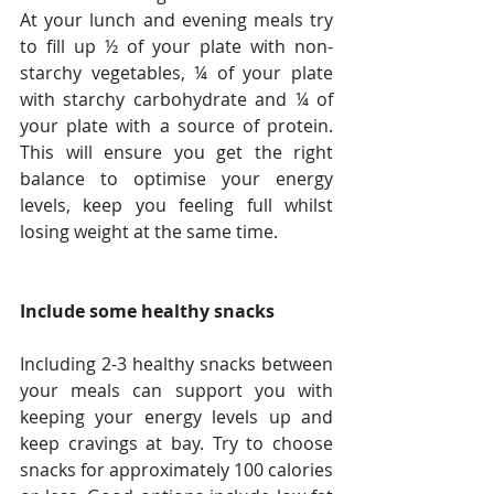
At your lunch and evening meals try 
to fill up ½ of your plate with non-
starchy vegetables, ¼ of your plate 
with starchy carbohydrate and ¼ of 
your plate with a source of protein. 
This will ensure you get the right 
balance to optimise your energy 
levels, keep you feeling full whilst 
losing weight at the same time. 
Include some healthy snacks
Including 2-3 healthy snacks between 
your meals can support you with 
keeping your energy levels up and 
keep cravings at bay. Try to choose 
snacks for approximately 100 calories 