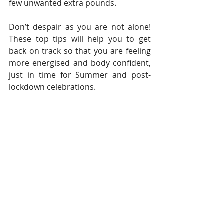
few unwanted extra pounds.
Don’t despair as you are not alone! 
These top tips will help you to get 
back on track so that you are feeling 
more energised and body confident, 
just in time for Summer and post-
lockdown celebrations.