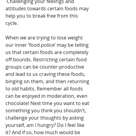
 Challenging your feelings and 
attitudes towards certain foods may 
help you to break free from this 
cycle. 
When we are trying to lose weight 
our inner ‘food police’ may be telling 
us that certain foods are completely 
off bounds. Restricting certain food 
groups can be counter-productive 
and lead to us craving these foods, 
binging on them, and then returning 
to old habits. Remember all foods 
can be enjoyed in moderation, even 
chocolate! Next time you want to eat 
something you think you shouldn’t, 
challenge your thoughts by asking 
yourself, am I hungry? Do I feel like 
it? And if so, how much would be 