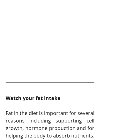
Watch your fat intake
Fat in the diet is important for several 
reasons including supporting cell 
growth, hormone production and for 
helping the body to absorb nutrients. 