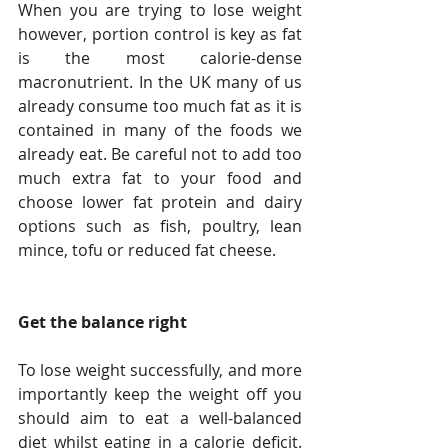
When you are trying to lose weight 
however, portion control is key as fat 
is the most calorie-dense 
macronutrient. In the UK many of us 
already consume too much fat as it is 
contained in many of the foods we 
already eat. Be careful not to add too 
much extra fat to your food and 
choose lower fat protein and dairy 
options such as fish, poultry, lean 
mince, tofu or reduced fat cheese.
Get the balance right
To lose weight successfully, and more 
importantly keep the weight off you 
should aim to eat a well-balanced 
diet whilst eating in a calorie deficit. 