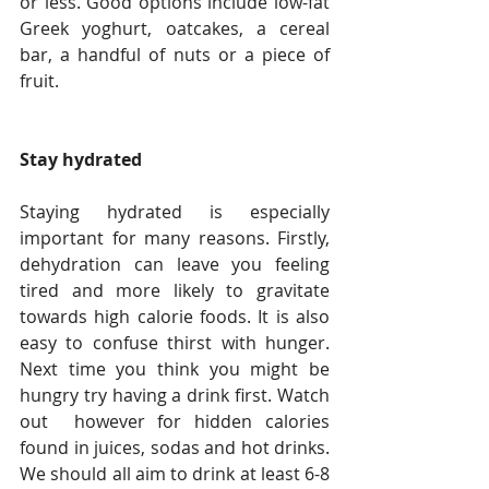
or less. Good options include low-fat 
Greek yoghurt, oatcakes, a cereal 
bar, a handful of nuts or a piece of 
fruit.
Stay hydrated
Staying hydrated is especially 
important for many reasons. Firstly, 
dehydration can leave you feeling 
tired and more likely to gravitate 
towards high calorie foods. It is also 
easy to confuse thirst with hunger. 
Next time you think you might be 
hungry try having a drink first. Watch 
out  however for hidden calories 
found in juices, sodas and hot drinks. 
We should all aim to drink at least 6-8 