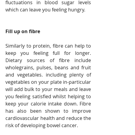
fluctuations in blood sugar levels 
which can leave you feeling hungry.
Fill up on fibre
Similarly to protein, fibre can help to 
keep you feeling full for longer. 
Dietary sources of fibre include 
wholegrains, pulses, beans and fruit 
and vegetables. including plenty of 
vegetables on your plate in-particular 
will add bulk to your meals and leave 
you feeling satisfied whilst helping to 
keep your calorie intake down. Fibre 
has also been shown to improve 
cardiovascular health and reduce the 
risk of developing bowel cancer.