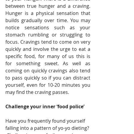
between true hunger and a craving. 
Hunger is a physical sensation that 
builds gradually over time. You may 
notice sensations such as your 
stomach rumbling or struggling to 
focus. Cravings tend to come on very 
quickly and involve the urge to eat a 
specific food, for many of us this is 
for something sweet. As well as 
coming on quickly cravings also tend 
to pass quickly so if you can distract 
yourself, even for 10-20 minutes you 
may find the craving passes.
Challenge your inner ‘food police’
Have you frequently found yourself 
falling into a pattern of yo-yo dieting? 