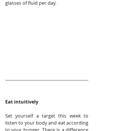
glasses of fluid per day. 
Eat intuitively
Set yourself a target this week to 
listen to your body and eat according 
to your hunger. There is a difference 